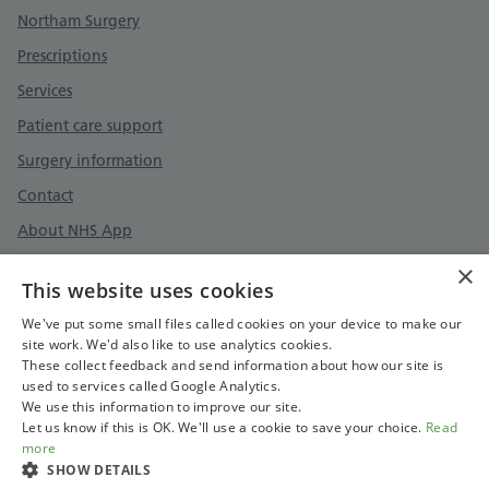
Support links
Northam Surgery
Prescriptions
Services
Patient care support
Surgery information
Contact
About NHS App
×
This website uses cookies
Surgery policies
We've put some small files called cookies on your device to make our
site work. We'd also like to use analytics cookies.
Cookies policy
These collect feedback and send information about how our site is
used to services called Google Analytics.
Care quality commission
We use this information to improve our site.
Let us know if this is OK. We'll use a cookie to save your choice.
Read
more
SHOW DETAILS