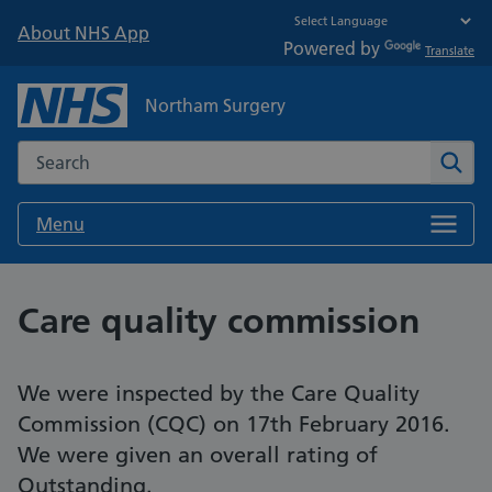
About NHS App
Powered by
Translate
Northam Surgery
Search the NHS website
Sear
Menu
Care quality commission
We were inspected by the Care Quality
Commission (CQC) on 17th February 2016.
We were given an overall rating of
Outstanding.