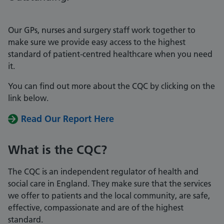
Our GPs, nurses and surgery staff work together to
make sure we provide easy access to the highest
standard of patient-centred healthcare when you need
it.
You can find out more about the CQC by clicking on the
link below.
Read Our Report Here
What is the CQC?
The CQC is an independent regulator of health and
social care in England. They make sure that the services
we offer to patients and the local community, are safe,
effective, compassionate and are of the highest
standard.