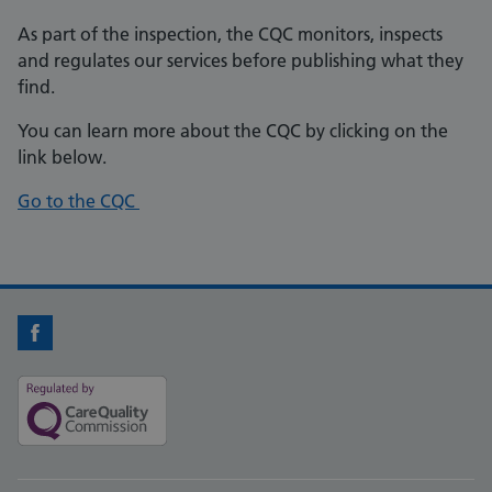
As part of the inspection, the CQC monitors, inspects
and regulates our services before publishing what they
find.
You can learn more about the CQC by clicking on the
link below.
Go to the CQC
Facebook